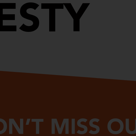
ESTY
N’T MISS O