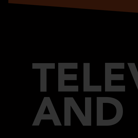
TELE
AND 