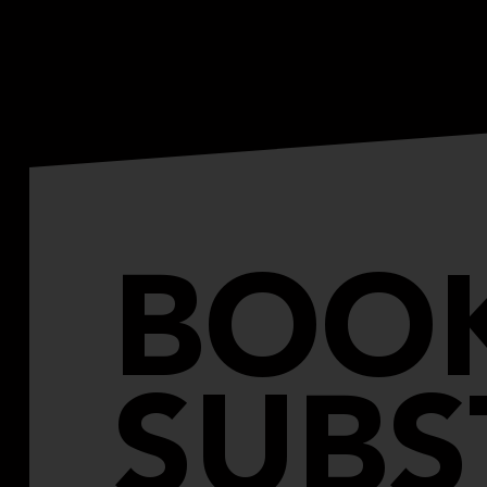
BOO
SUBS