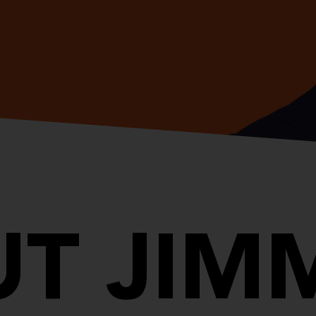
T JIM