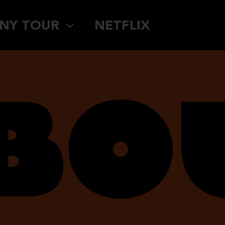
NY TOUR
NETFLIX