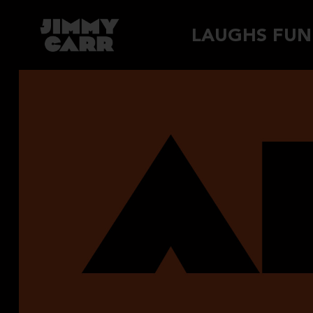
Skip
LAUGHS FUN
to
content