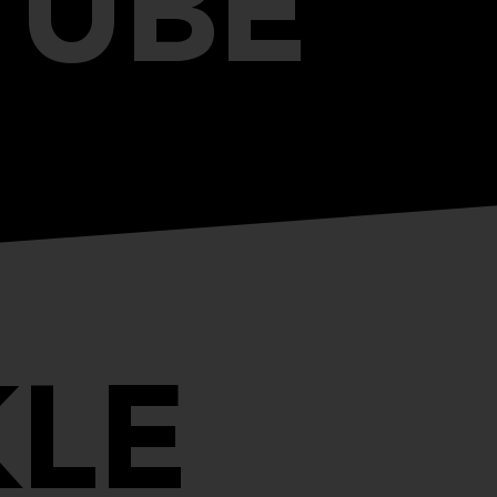
TUBE
LE