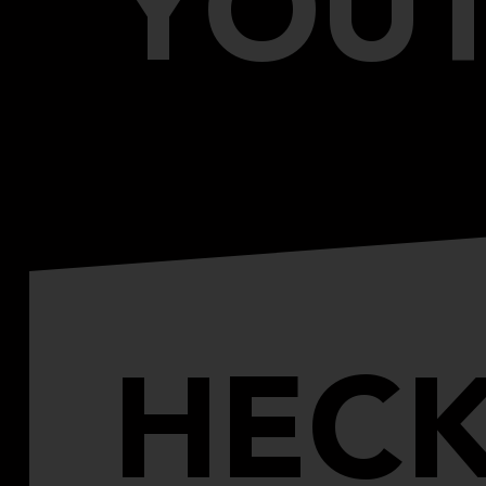
YOU
HECK