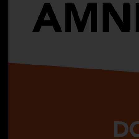
AMN
DO