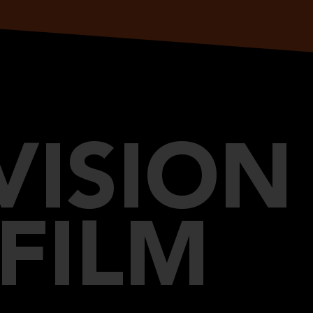
VISION
FILM