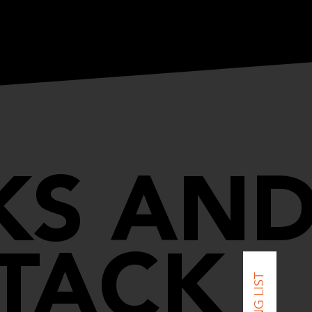
KS AN
TACK