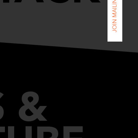
JOIN MAILING LIST
 &