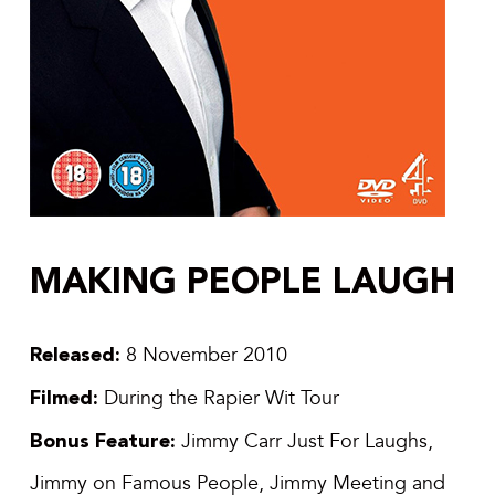
MAKING PEOPLE LAUGH
Released:
8 November 2010
Filmed:
During the Rapier Wit Tour
Bonus Feature:
Jimmy Carr Just For Laughs,
Jimmy on Famous People, Jimmy Meeting and