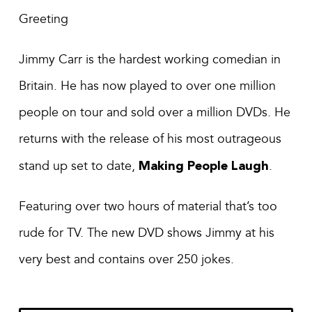
Greeting
Jimmy Carr is the hardest working comedian in
Britain. He has now played to over one million
people on tour and sold over a million DVDs. He
returns with the release of his most outrageous
stand up set to date,
Making People Laugh
.
Featuring over two hours of material that’s too
rude for TV. The new DVD shows Jimmy at his
very best and contains over 250 jokes.