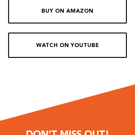
BUY ON AMAZON
WATCH ON YOUTUBE
DON’T MISS OUT!