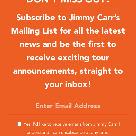
Subscribe to Jimmy Carr’s
Mailing List for all the latest
news and be the first to
receive exciting tour
announcements, straight to
your inbox!
Yes, I’d like to receive emails from Jimmy Carr. I
understand I can unsubscribe at any time.