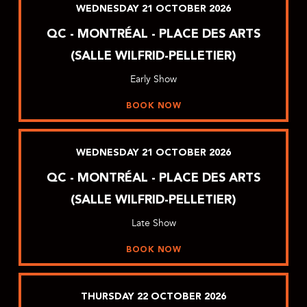
WEDNESDAY
21
OCTOBER
2026
QC - MONTRÉAL - PLACE DES ARTS
(SALLE WILFRID-PELLETIER)
Early Show
BOOK NOW
WEDNESDAY
21
OCTOBER
2026
QC - MONTRÉAL - PLACE DES ARTS
(SALLE WILFRID-PELLETIER)
Late Show
BOOK NOW
THURSDAY
22
OCTOBER
2026