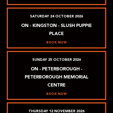
SATURDAY
24
OCTOBER
2026
ON - KINGSTON - SLUSH PUPPIE
PLACE
BOOK NOW
SUNDAY
25
OCTOBER
2026
ON - PETERBOROUGH -
PETERBOROUGH MEMORIAL
CENTRE
BOOK NOW
THURSDAY
12
NOVEMBER
2026