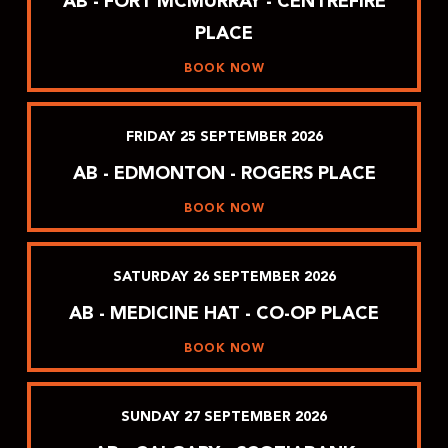
AB - FORT MCMURRAY - CENTREFIRE
PLACE
BOOK NOW
FRIDAY
25
SEPTEMBER
2026
AB - EDMONTON - ROGERS PLACE
BOOK NOW
SATURDAY
26
SEPTEMBER
2026
AB - MEDICINE HAT - CO-OP PLACE
BOOK NOW
SUNDAY
27
SEPTEMBER
2026