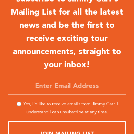
Mailing List for all the latest
news and be the first to
receive exciting tour
announcements, straight to
your inbox!
Yes, I’d like to receive emails from Jimmy Carr. I
understand I can unsubscribe at any time.