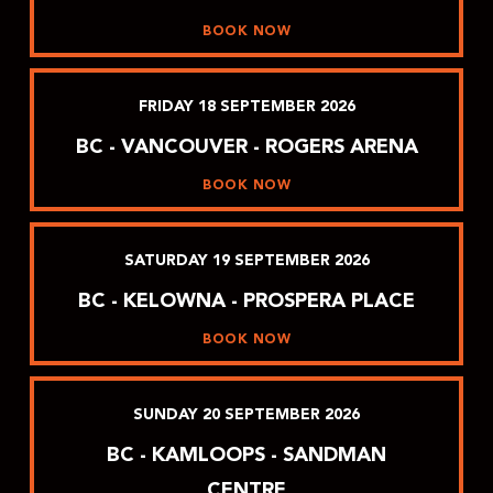
BOOK NOW
FRIDAY
18
SEPTEMBER
2026
BC - VANCOUVER - ROGERS ARENA
BOOK NOW
SATURDAY
19
SEPTEMBER
2026
BC - KELOWNA - PROSPERA PLACE
BOOK NOW
SUNDAY
20
SEPTEMBER
2026
BC - KAMLOOPS - SANDMAN
CENTRE