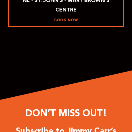
NL - ST. JOHN’S - MARY BROWN’S
CENTRE
BOOK NOW
DON’T MISS OUT!
Subscribe to Jimmy Carr’s