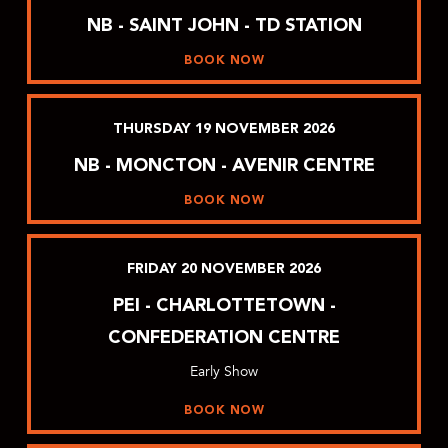
NB - SAINT JOHN - TD STATION
BOOK NOW
THURSDAY
19
NOVEMBER
2026
NB - MONCTON - AVENIR CENTRE
BOOK NOW
FRIDAY
20
NOVEMBER
2026
PEI - CHARLOTTETOWN -
CONFEDERATION CENTRE
Early Show
BOOK NOW