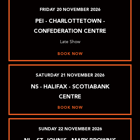
FRIDAY
20
NOVEMBER
2026
PEI - CHARLOTTETOWN -
CONFEDERATION CENTRE
Late Show
BOOK NOW
SATURDAY
21
NOVEMBER
2026
NS - HALIFAX - SCOTIABANK
CENTRE
BOOK NOW
SUNDAY
22
NOVEMBER
2026