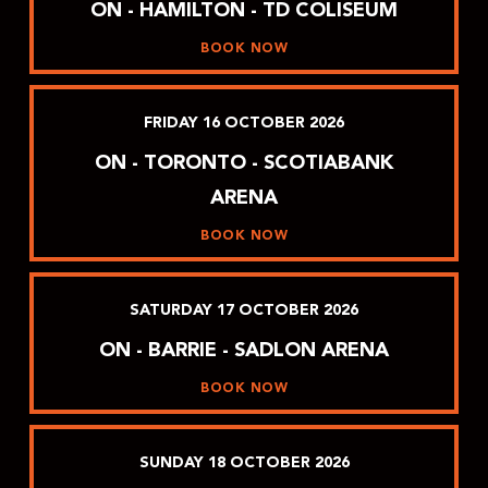
ON - HAMILTON - TD COLISEUM
BOOK NOW
FRIDAY
16
OCTOBER
2026
ON - TORONTO - SCOTIABANK
ARENA
BOOK NOW
SATURDAY
17
OCTOBER
2026
ON - BARRIE - SADLON ARENA
BOOK NOW
SUNDAY
18
OCTOBER
2026