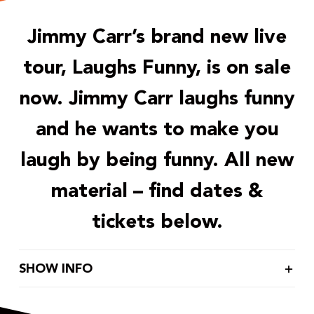
Jimmy Carr’s brand new live
tour, Laughs Funny, is on sale
now. Jimmy Carr laughs funny
and he wants to make you
laugh by being funny. All new
material – find dates &
tickets below.
SHOW INFO