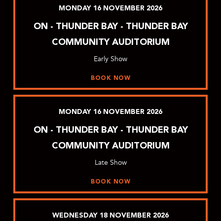
MONDAY
16
NOVEMBER
2026
ON - THUNDER BAY - THUNDER BAY
COMMUNITY AUDITORIUM
Early Show
BOOK NOW
MONDAY
16
NOVEMBER
2026
ON - THUNDER BAY - THUNDER BAY
COMMUNITY AUDITORIUM
Late Show
BOOK NOW
WEDNESDAY
18
NOVEMBER
2026