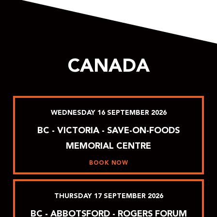
CANADA
WEDNESDAY
16
SEPTEMBER
2026
BC - VICTORIA - SAVE-ON-FOODS
MEMORIAL CENTRE
BOOK NOW
THURSDAY
17
SEPTEMBER
2026
BC - ABBOTSFORD - ROGERS FORUM