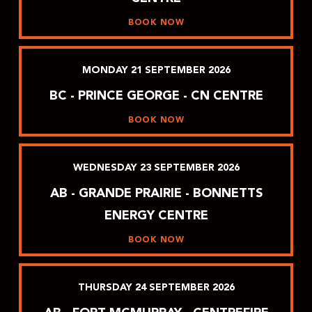
BOOK NOW
MONDAY
21
SEPTEMBER
2026
BC - PRINCE GEORGE - CN CENTRE
BOOK NOW
WEDNESDAY
23
SEPTEMBER
2026
AB - GRANDE PRAIRIE - BONNETTS
ENERGY CENTRE
BOOK NOW
THURSDAY
24
SEPTEMBER
2026