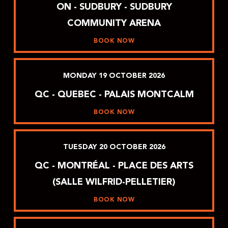
ON - SUDBURY - SUDBURY
COMMUNITY ARENA
BOOK NOW
MONDAY
19
OCTOBER
2026
QC - QUEBEC - PALAIS MONTCALM
BOOK NOW
TUESDAY
20
OCTOBER
2026
QC - MONTRÉAL - PLACE DES ARTS
(SALLE WILFRID-PELLETIER)
BOOK NOW