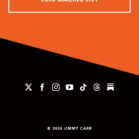
© 2026 JIMMY CARR