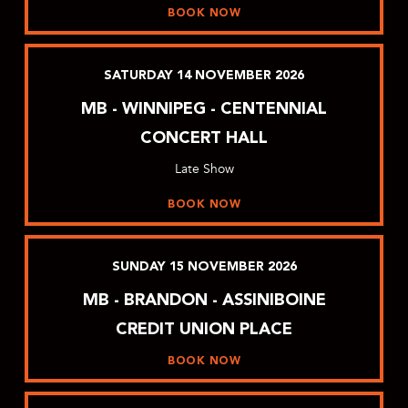
BOOK NOW
SATURDAY
14
NOVEMBER
2026
MB - WINNIPEG - CENTENNIAL
CONCERT HALL
Late Show
BOOK NOW
SUNDAY
15
NOVEMBER
2026
MB - BRANDON - ASSINIBOINE
CREDIT UNION PLACE
BOOK NOW