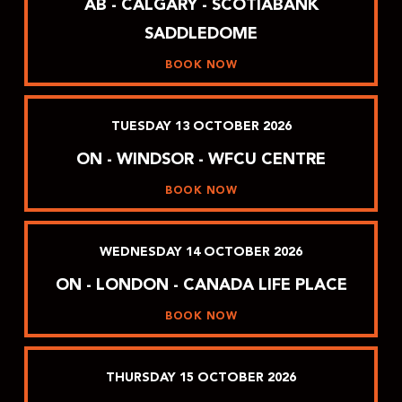
AB - CALGARY - SCOTIABANK
SADDLEDOME
BOOK NOW
TUESDAY
13
OCTOBER
2026
ON - WINDSOR - WFCU CENTRE
BOOK NOW
WEDNESDAY
14
OCTOBER
2026
ON - LONDON - CANADA LIFE PLACE
BOOK NOW
THURSDAY
15
OCTOBER
2026