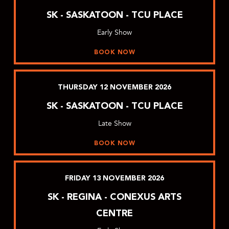
SK - SASKATOON - TCU PLACE
Early Show
BOOK NOW
THURSDAY
12
NOVEMBER
2026
SK - SASKATOON - TCU PLACE
Late Show
BOOK NOW
FRIDAY
13
NOVEMBER
2026
SK - REGINA - CONEXUS ARTS
CENTRE