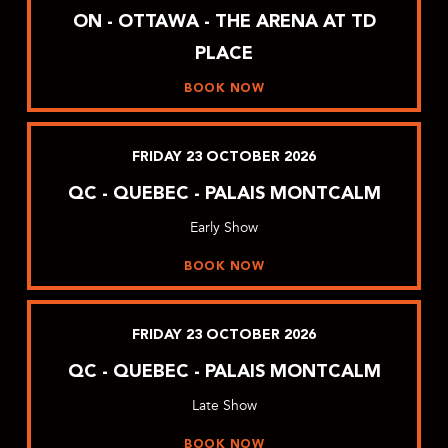
ON - OTTAWA - THE ARENA AT TD
PLACE
BOOK NOW
FRIDAY
23
OCTOBER
2026
QC - QUEBEC - PALAIS MONTCALM
Early Show
BOOK NOW
FRIDAY
23
OCTOBER
2026
QC - QUEBEC - PALAIS MONTCALM
Late Show
BOOK NOW