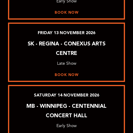
Early Show
BOOK NOW
FRIDAY
13
NOVEMBER
2026
SK - REGINA - CONEXUS ARTS
CENTRE
Late Show
BOOK NOW
SATURDAY
14
NOVEMBER
2026
MB - WINNIPEG - CENTENNIAL
CONCERT HALL
Early Show