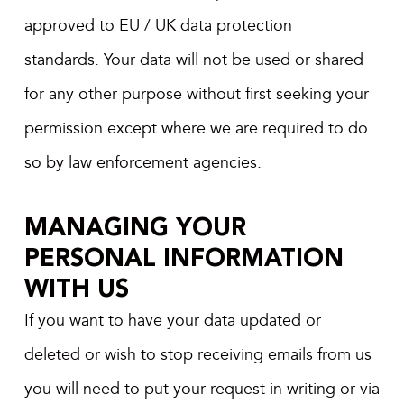
approved to EU / UK data protection
standards. Your data will not be used or shared
for any other purpose without first seeking your
permission except where we are required to do
so by law enforcement agencies.
MANAGING YOUR
PERSONAL INFORMATION
WITH US
If you want to have your data updated or
deleted or wish to stop receiving emails from us
you will need to put your request in writing or via