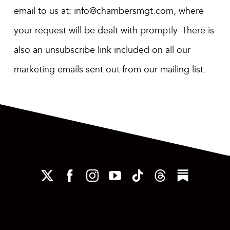
email to us at:
info@chambersmgt.com
,
where
your request will be dealt with promptly. There is
also an unsubscribe link included on all our
marketing emails sent out from our mailing list.