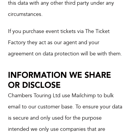
this data with any other third party under any
circumstances.
If you purchase event tickets via The Ticket
Factory they act as our agent and your
agreement on data protection will be with them.
INFORMATION WE SHARE
OR DISCLOSE
Chambers Touring Ltd use Mailchimp to bulk
email to our customer base. To ensure your data
is secure and only used for the purpose
intended we only use companies that are