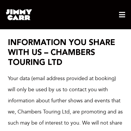
Skip
to
content
INFORMATION YOU SHARE
WITH US – CHAMBERS
TOURING LTD
Your data (email address provided at booking)
will only be used by us to contact you with
information about further shows and events that
we, Chambers Touring Ltd, are promoting and as
such may be of interest to you. We will not share