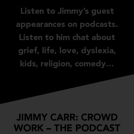
Listen to Jimmy’s guest
appearances on podcasts.
Listen to him chat about
grief, life, love, dyslexia,
kids, religion, comedy…
JIMMY CARR: CROWD
WORK – THE PODCAST