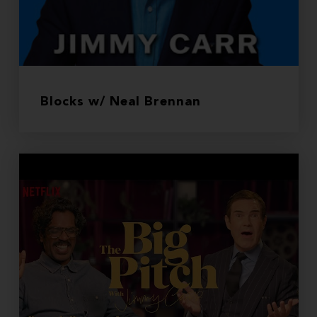
Blocks w/ Neal Brennan