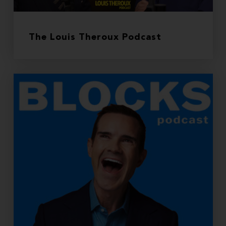
The Louis Theroux Podcast