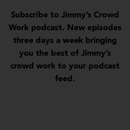
Subscribe to Jimmy’s Crowd
Work podcast. New episodes
three days a week bringing
you the best of Jimmy’s
crowd work to your podcast
feed.