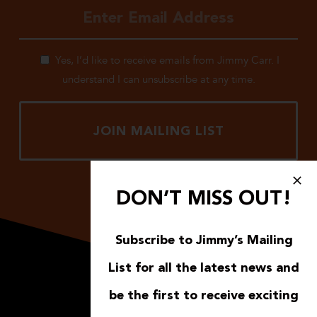
Yes, I’d like to receive emails from Jimmy Carr. I
understand I can unsubscribe at any time.
DON’T MISS OUT!
Subscribe to Jimmy’s Mailing
List for all the latest news and
be the first to receive exciting