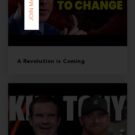
A Revolution is Coming