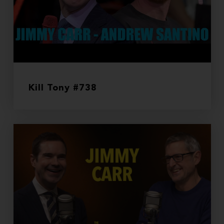
Kill Tony #738