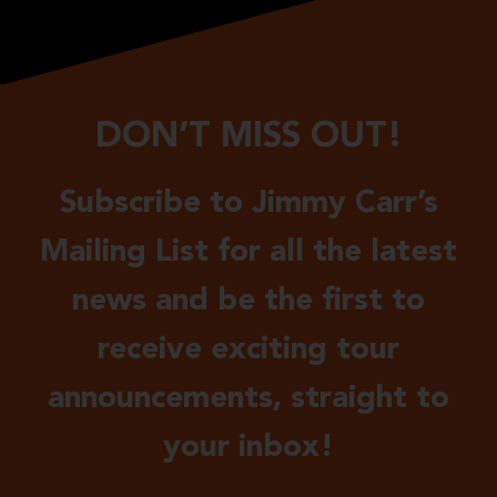
DON’T MISS OUT!
Subscribe to Jimmy Carr’s
Mailing List for all the latest
news and be the first to
receive exciting tour
announcements, straight to
your inbox!