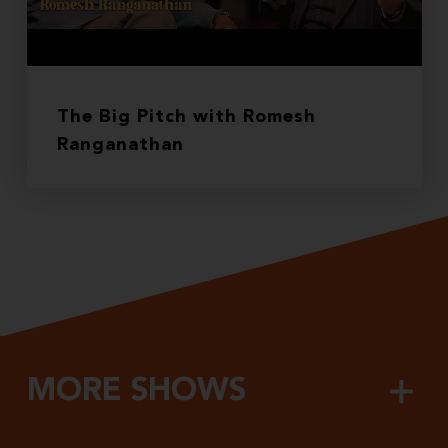
The Big Pitch with Romesh
Ranganathan
MORE SHOWS