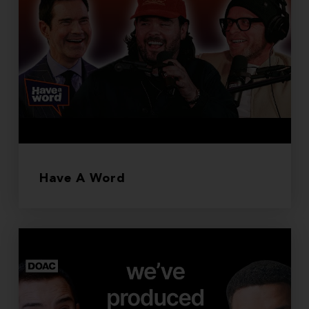
Have A Word