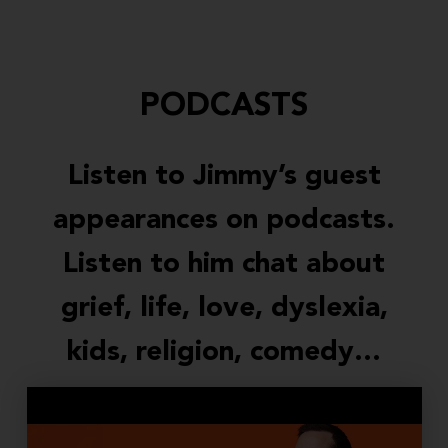
PODCASTS
Listen to Jimmy’s guest
appearances on podcasts.
Listen to him chat about
grief, life, love, dyslexia,
kids, religion, comedy…