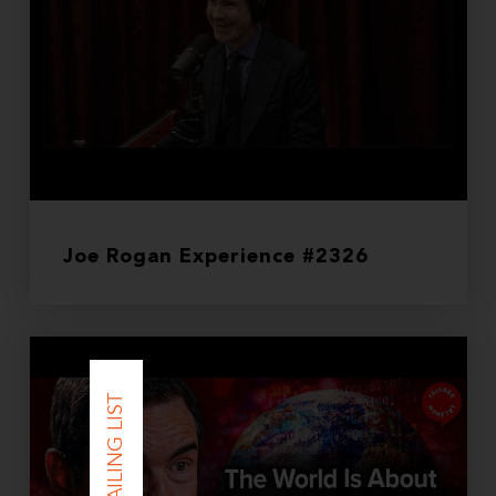
Joe Rogan Experience #2326
JOIN MAILING LIST