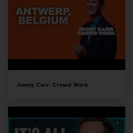
Jimmy Carr: Crowd Work