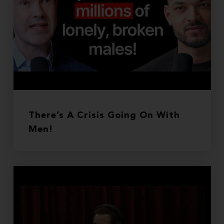
There’s A Crisis Going On With
Men!