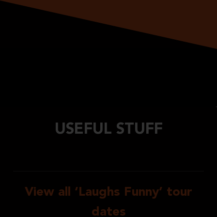
USEFUL STUFF
View all ‘Laughs Funny’ tour
dates