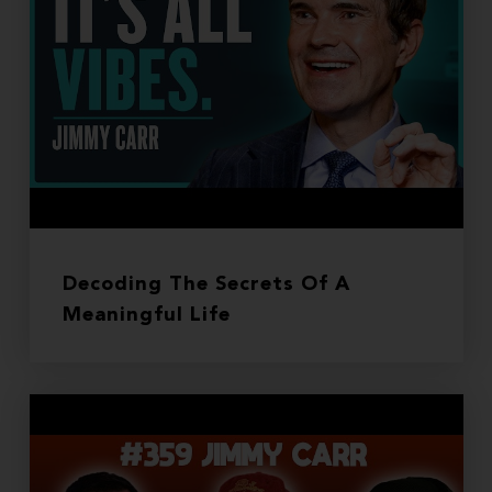
Decoding The Secrets Of A
Meaningful Life