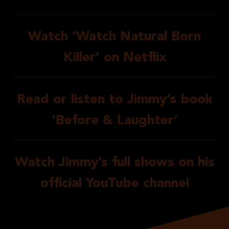
Watch ‘Watch Natural Born
Killer’ on Netflix
Read or listen to Jimmy’s book
‘Before & Laughter’
Watch Jimmy’s full shows on his
official YouTube channel