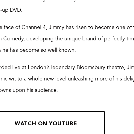
d-up DVD.
e face of Channel 4, Jimmy has risen to become one of th
sh Comedy, developing the unique brand of perfectly ti
h he has become so well known.
ded live at London’s legendary Bloomsbury theatre, Ji
nic wit to a whole new level unleashing more of his delig
owns upon his audience.
WATCH ON YOUTUBE