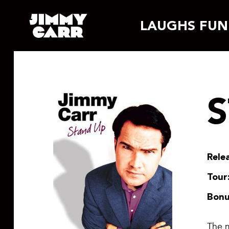
Skip
LAUGHS FUN
to
content
Rele
Tour
Bonu
The m