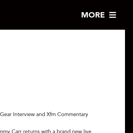
MORE
 Gear Interview and Xfm Commentary
mmy Carr returns with a brand new live