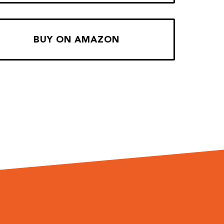
BUY ON AMAZON