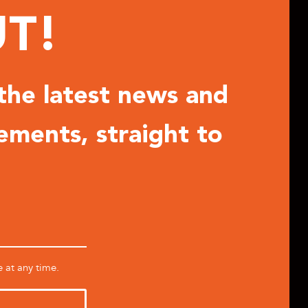
UT!
 the latest news and
ements, straight to
e at any time.