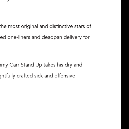
e most original and distinctive stars of
med one-liners and deadpan delivery for
mmy Carr Stand Up takes his dry and
htfully crafted sick and offensive