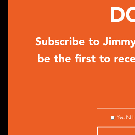
DO
Subscribe to Jimmy 
be the first to re
Yes, I’d 