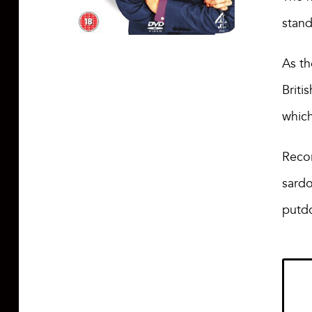
stan
As th
Briti
whic
Recor
sardo
putd