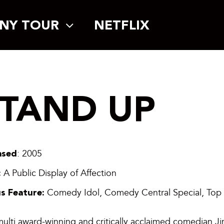
NY TOUR
NETFLIX
STAND UP
ased
: 2005
:
A Public Display of Affection
s Feature:
Comedy Idol, Comedy Central Special, Top
ulti award-winning and critically acclaimed comedian Ji