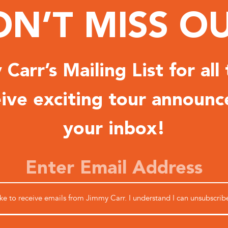
N’T MISS O
Carr’s Mailing List for all
ceive exciting tour announc
your inbox!
like to receive emails from Jimmy Carr. I understand I can unsubscrib